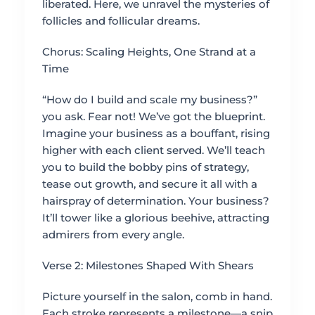
liberated. Here, we unravel the mysteries of
follicles and follicular dreams.
Chorus: Scaling Heights, One Strand at a
Time
“How do I build and scale my business?”
you ask. Fear not! We’ve got the blueprint.
Imagine your business as a bouffant, rising
higher with each client served. We’ll teach
you to build the bobby pins of strategy,
tease out growth, and secure it all with a
hairspray of determination. Your business?
It’ll tower like a glorious beehive, attracting
admirers from every angle.
Verse 2: Milestones Shaped With Shears
Picture yourself in the salon, comb in hand.
Each stroke represents a milestone—a snip