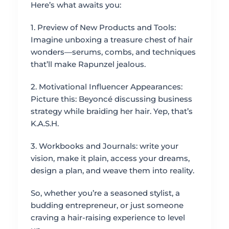
Here’s what awaits you:
1. Preview of New Products and Tools:
Imagine unboxing a treasure chest of hair
wonders—serums, combs, and techniques
that’ll make Rapunzel jealous.
2. Motivational Influencer Appearances:
Picture this: Beyoncé discussing business
strategy while braiding her hair. Yep, that’s
K.A.S.H.
3. Workbooks and Journals: write your
vision, make it plain, access your dreams,
design a plan, and weave them into reality.
So, whether you’re a seasoned stylist, a
budding entrepreneur, or just someone
craving a hair-raising experience to level