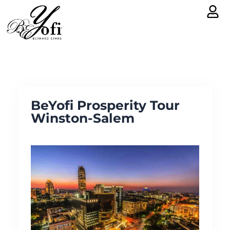
Skip
to
content
BeYofi Prosperity Tour
Winston-Salem