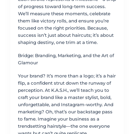
of progress toward long-term success.
We’ll measure these moments, celebrate
them like victory rolls, and ensure you’re
focused on the right priorities. Because,
success isn’t just about haircuts; it’s about
shaping destiny, one trim at a time.
Bridge: Branding, Marketing, and the Art of
Glamour
Your brand? It’s more than a logo; it’s a hair
flip, a confident strut down the runway of
perception. At K.A.S.H., we’ll teach you to
craft your brand like a master stylist, bold,
unforgettable, and Instagram-worthy. And
marketing? Oh, that’s our backstage pass
to fame. Imagine your business as a
trendsetting hairstyle—the one everyone
wants but can’t quite replicate.