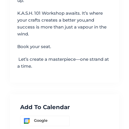
up.
K.A.S.H. 101 Workshop awaits. It’s where
your crafts creates a better you,and
success is more than just a vapour in the
wind.
Book your seat.
Let’s create a masterpiece—one strand at
a time.
Add To Calendar
Google