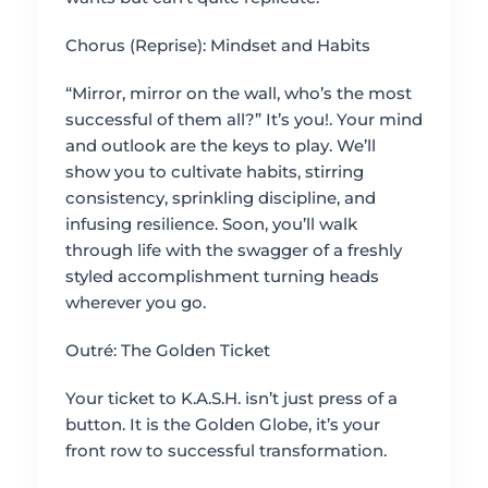
Chorus (Reprise): Mindset and Habits
“Mirror, mirror on the wall, who’s the most
successful of them all?” It’s you!. Your mind
and outlook are the keys to play. We’ll
show you to cultivate habits, stirring
consistency, sprinkling discipline, and
infusing resilience. Soon, you’ll walk
through life with the swagger of a freshly
styled accomplishment turning heads
wherever you go.
Outré: The Golden Ticket
Your ticket to K.A.S.H. isn’t just press of a
button. It is the Golden Globe, it’s your
front row to successful transformation.