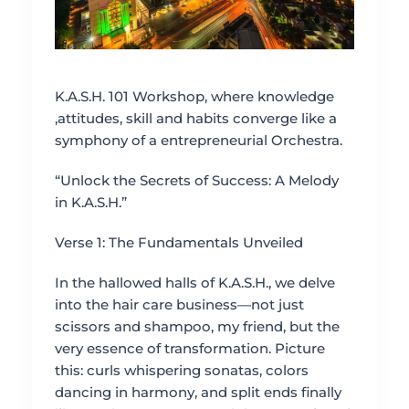
K.A.S.H. 101 Workshop, where knowledge
,attitudes, skill and habits converge like a
symphony of a entrepreneurial Orchestra.
“Unlock the Secrets of Success: A Melody
in K.A.S.H.”
Verse 1: The Fundamentals Unveiled
In the hallowed halls of K.A.S.H., we delve
into the hair care business—not just
scissors and shampoo, my friend, but the
very essence of transformation. Picture
this: curls whispering sonatas, colors
dancing in harmony, and split ends finally