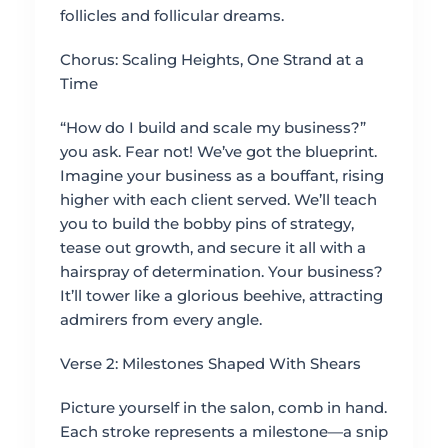
follicles and follicular dreams.
Chorus: Scaling Heights, One Strand at a
Time
“How do I build and scale my business?”
you ask. Fear not! We’ve got the blueprint.
Imagine your business as a bouffant, rising
higher with each client served. We’ll teach
you to build the bobby pins of strategy,
tease out growth, and secure it all with a
hairspray of determination. Your business?
It’ll tower like a glorious beehive, attracting
admirers from every angle.
Verse 2: Milestones Shaped With Shears
Picture yourself in the salon, comb in hand.
Each stroke represents a milestone—a snip