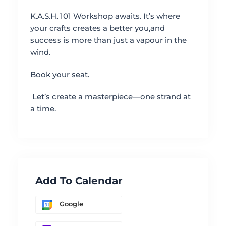
K.A.S.H. 101 Workshop awaits. It’s where
your crafts creates a better you,and
success is more than just a vapour in the
wind.
Book your seat.
Let’s create a masterpiece—one strand at
a time.
Add To Calendar
Google