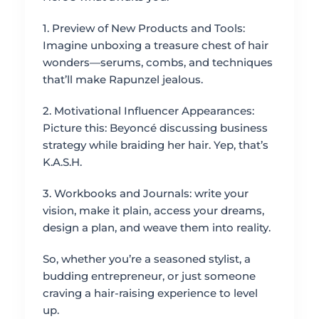
1. Preview of New Products and Tools:
Imagine unboxing a treasure chest of hair
wonders—serums, combs, and techniques
that’ll make Rapunzel jealous.
2. Motivational Influencer Appearances:
Picture this: Beyoncé discussing business
strategy while braiding her hair. Yep, that’s
K.A.S.H.
3. Workbooks and Journals: write your
vision, make it plain, access your dreams,
design a plan, and weave them into reality.
So, whether you’re a seasoned stylist, a
budding entrepreneur, or just someone
craving a hair-raising experience to level
up.