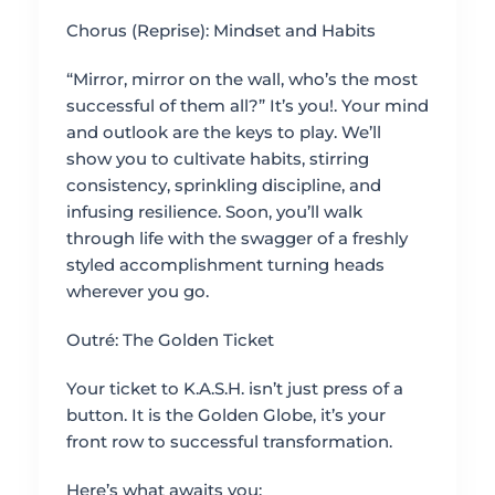
Chorus (Reprise): Mindset and Habits
“Mirror, mirror on the wall, who’s the most
successful of them all?” It’s you!. Your mind
and outlook are the keys to play. We’ll
show you to cultivate habits, stirring
consistency, sprinkling discipline, and
infusing resilience. Soon, you’ll walk
through life with the swagger of a freshly
styled accomplishment turning heads
wherever you go.
Outré: The Golden Ticket
Your ticket to K.A.S.H. isn’t just press of a
button. It is the Golden Globe, it’s your
front row to successful transformation.
Here’s what awaits you: