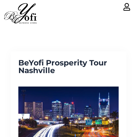
Skip
to
content
BeYofi Prosperity Tour
Nashville