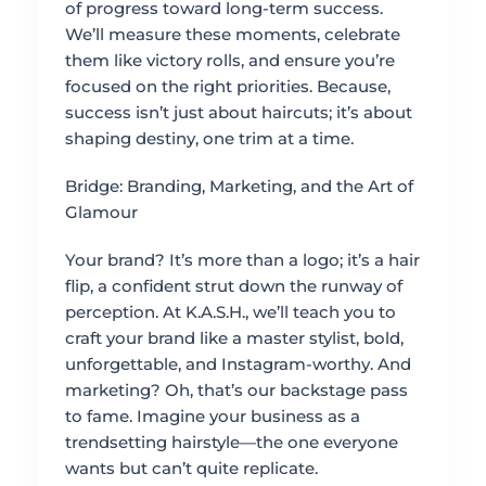
of progress toward long-term success.
We’ll measure these moments, celebrate
them like victory rolls, and ensure you’re
focused on the right priorities. Because,
success isn’t just about haircuts; it’s about
shaping destiny, one trim at a time.
Bridge: Branding, Marketing, and the Art of
Glamour
Your brand? It’s more than a logo; it’s a hair
flip, a confident strut down the runway of
perception. At K.A.S.H., we’ll teach you to
craft your brand like a master stylist, bold,
unforgettable, and Instagram-worthy. And
marketing? Oh, that’s our backstage pass
to fame. Imagine your business as a
trendsetting hairstyle—the one everyone
wants but can’t quite replicate.