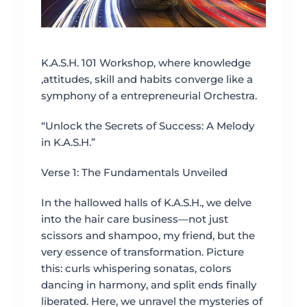
K.A.S.H. 101 Workshop, where knowledge
,attitudes, skill and habits converge like a
symphony of a entrepreneurial Orchestra.
“Unlock the Secrets of Success: A Melody
in K.A.S.H.”
Verse 1: The Fundamentals Unveiled
In the hallowed halls of K.A.S.H., we delve
into the hair care business—not just
scissors and shampoo, my friend, but the
very essence of transformation. Picture
this: curls whispering sonatas, colors
dancing in harmony, and split ends finally
liberated. Here, we unravel the mysteries of